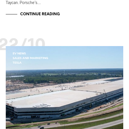
Taycan. Porsche’s…
CONTINUE READING
22/10
EV NEWS
SALES AND MARKETING
TESLA