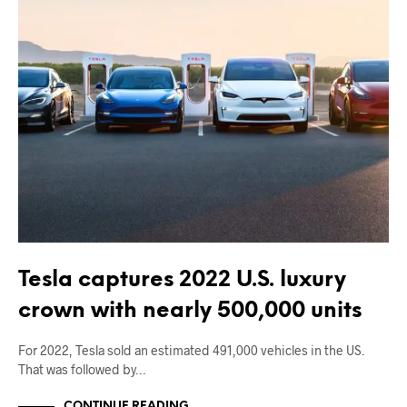
Tesla captures 2022 U.S. luxury
crown with nearly 500,000 units
For 2022, Tesla sold an estimated 491,000 vehicles in the US.
That was followed by…
CONTINUE READING