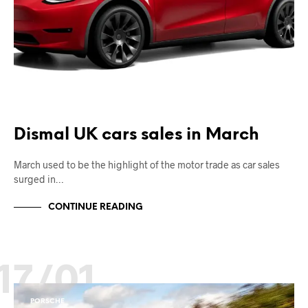
Dismal UK cars sales in March
March used to be the highlight of the motor trade as car sales
surged in…
CONTINUE READING
17/01
PORSCHE