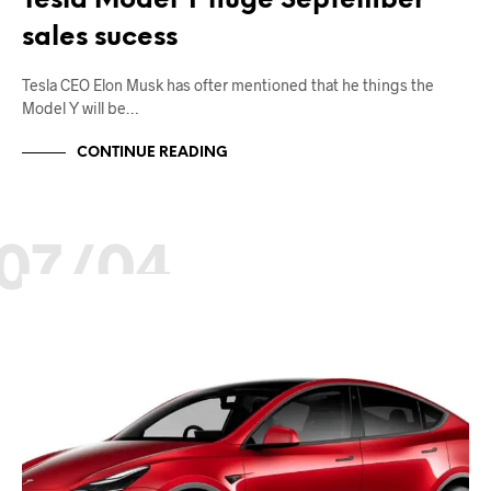
Tesla Model Y huge September
sales sucess
Tesla CEO Elon Musk has ofter mentioned that he things the
Model Y will be…
CONTINUE READING
07/04
EV NEWS
SALES AND MARKETING
TESLA