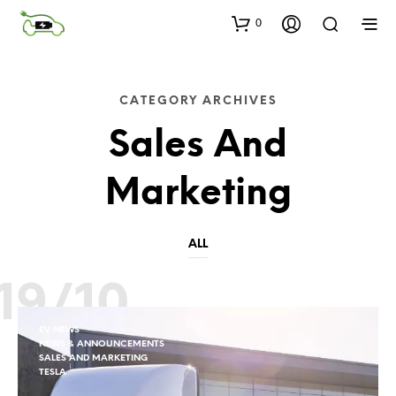
0
CATEGORY ARCHIVES
Sales And
Marketing
ALL
19/10
EV NEWS
NEWS & ANNOUNCEMENTS
SALES AND MARKETING
TESLA