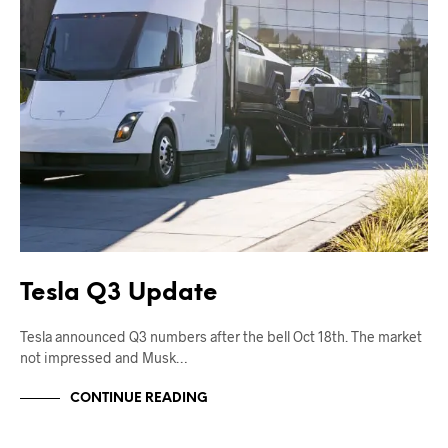
Tesla Q3 Update
Tesla announced Q3 numbers after the bell Oct 18th. The market
not impressed and Musk…
CONTINUE READING