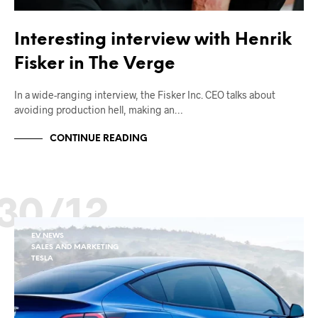
Interesting interview with Henrik
Fisker in The Verge
In a wide-ranging interview, the Fisker Inc. CEO talks about
avoiding production hell, making an…
CONTINUE READING
30/12
EV NEWS
SALES AND MARKETING
TESLA