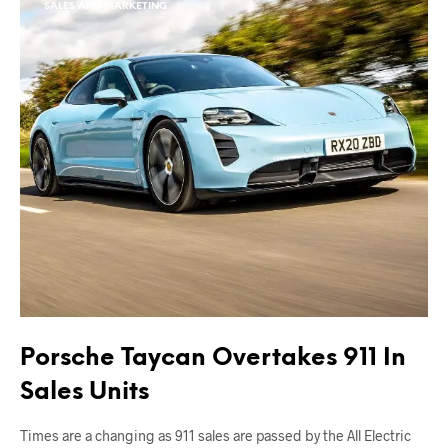
SALES AND MARKETING
Porsche Taycan Overtakes 911 In
Sales Units
Times are a changing as 911 sales are passed by the All Electric