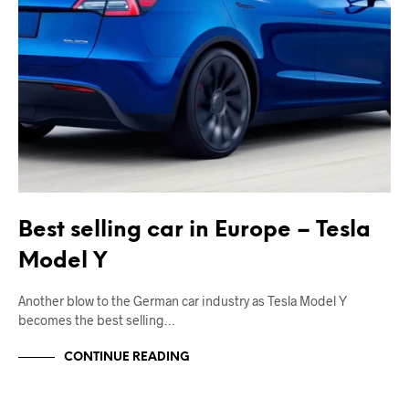
Best selling car in Europe – Tesla
Model Y
Another blow to the German car industry as Tesla Model Y
becomes the best selling…
CONTINUE READING