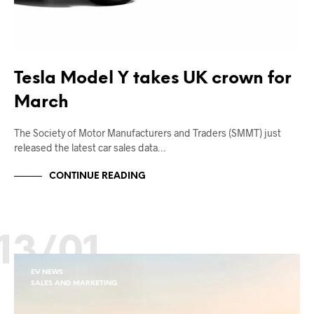
Tesla Model Y takes UK crown for
March
The Society of Motor Manufacturers and Traders (SMMT) just
released the latest car sales data…
CONTINUE READING
13/01
EV NEWS
SALES AND MARKETING