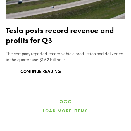
Tesla posts record revenue and
profits for Q3
The company reported record vehicle production and deliveries
in the quarter and $1.62 billion in…
CONTINUE READING
LOAD MORE ITEMS