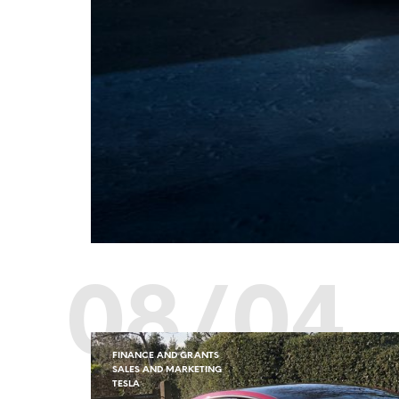
08/04
FINANCE AND GRANTS
SALES AND MARKETING
TESLA