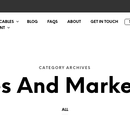
 CABLES
BLOG
FAQS
ABOUT
GET IN TOUCH
NT
CATEGORY ARCHIVES
es And Marke
ALL