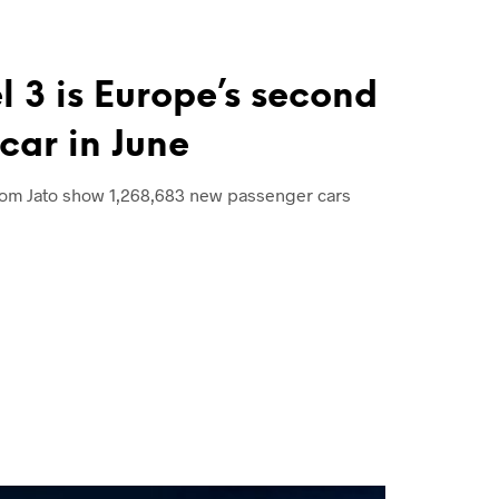
l 3 is Europe’s second
 car in June
rom Jato show 1,268,683 new passenger cars