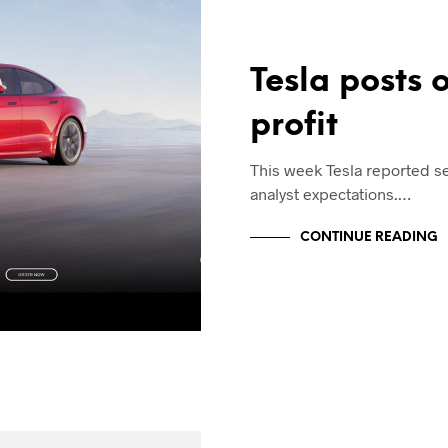
Tesla posts 
profit
This week Tesla reported s
analyst expectations.…
CONTINUE READING