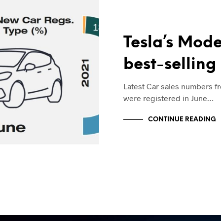
Tesla’s Mode
best-selling
Latest Car sales numbers f
were registered in June…
CONTINUE READING