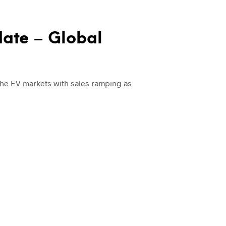
date – Global
 the EV markets with sales ramping as