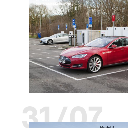
SALES AND MARKETING
31/07