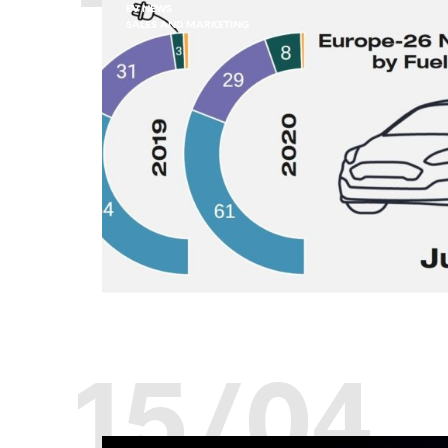
EV NEWS
SALES AND MARKETING
15/04