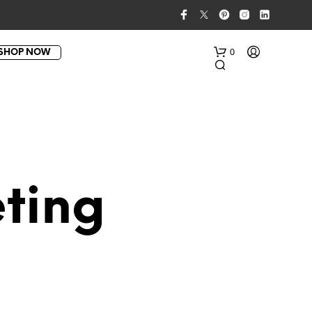
0
SHOP NOW
ting