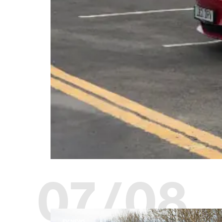
07/08
EV NEWS