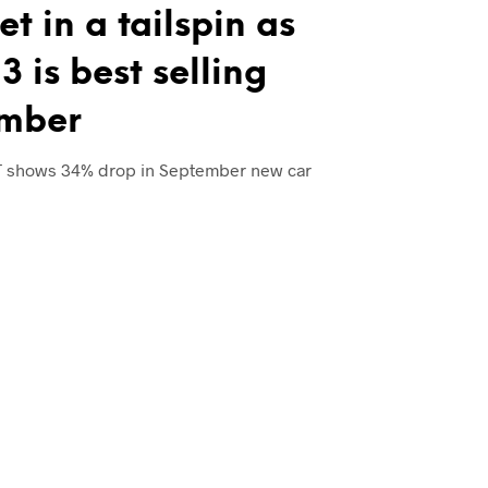
t in a tailspin as
3 is best selling
ember
T shows 34% drop in September new car