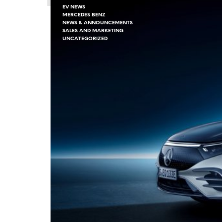
EV NEWS
MERCEDES BENZ
NEWS & ANNOUNCEMENTS
SALES AND MARKETING
UNCATEGORIZED