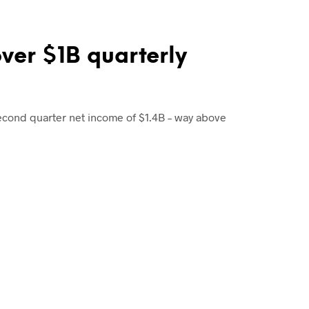
over $1B quarterly
econd quarter net income of $1.4B – way above