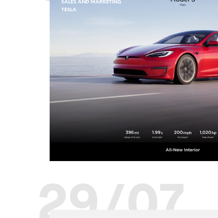
SALES AND MARKETING
TESLA
29/07