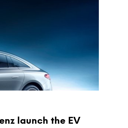
nz launch the EV