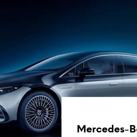
Mercedes-Be