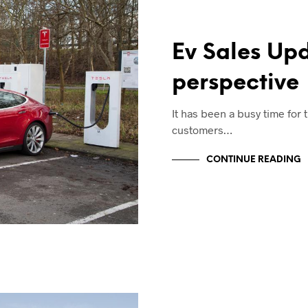
Ev Sales Up
perspective
It has been a busy time for
customers…
CONTINUE READING