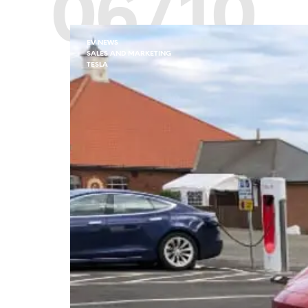
06/10
EV NEWS
SALES AND MARKETING
TESLA