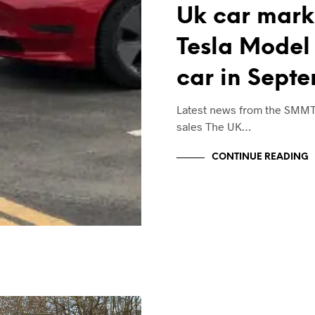
Uk car marke
Tesla Model 
car in Sept
Latest news from the SMM
sales The UK…
CONTINUE READING