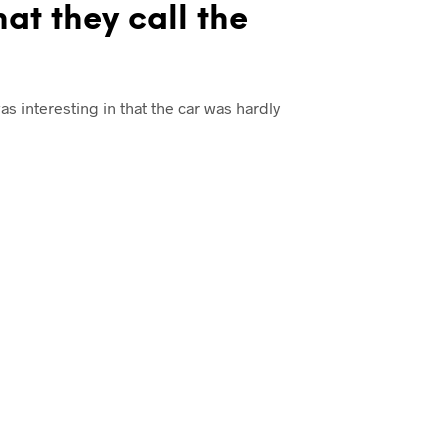
hat they call the
was interesting in that the car was hardly