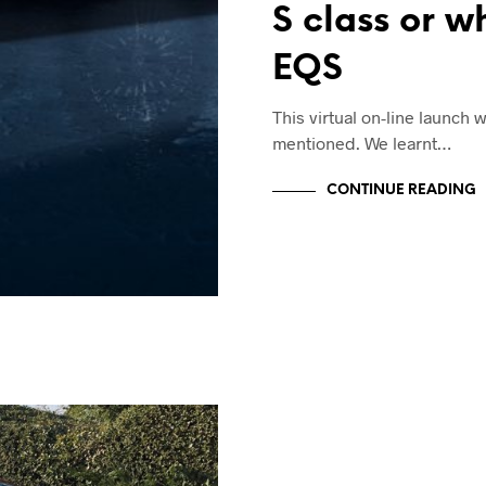
S class or w
EQS
This virtual on-line launch 
mentioned. We learnt…
CONTINUE READING