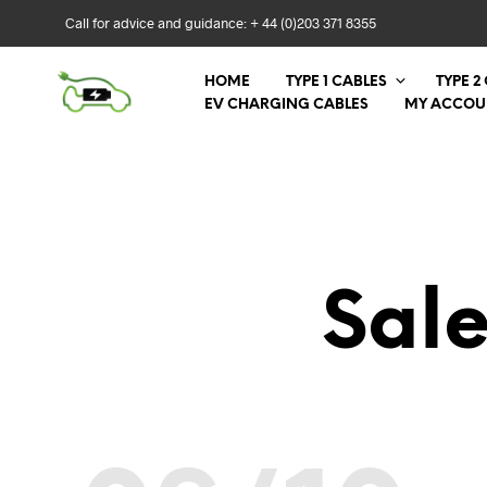
Call for advice and guidance: + 44 (0)203 371 8355
HOME
TYPE 1 CABLES
TYPE 2
EV CHARGING CABLES
MY ACCOU
Sal