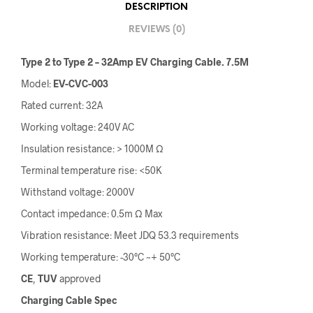
DESCRIPTION
REVIEWS (0)
Type 2 to Type 2 – 32Amp EV Charging Cable. 7.5M
Model:
EV-CVC-003
Rated current: 32A
Working voltage: 240V AC
Insulation resistance: > 1000M Ω
Terminal temperature rise: <50K
Withstand voltage: 2000V
Contact impedance: 0.5m Ω Max
Vibration resistance: Meet JDQ 53.3 requirements
Working temperature: -30°C ~+ 50°C
CE
,
TUV
approved
Charging Cable Spec