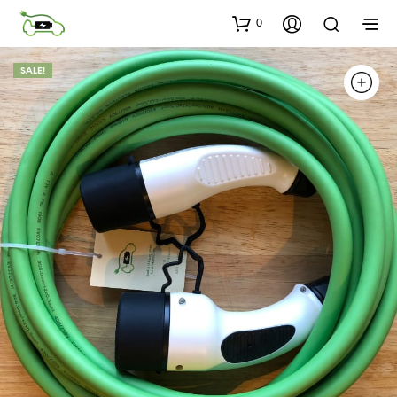
0
SALE!