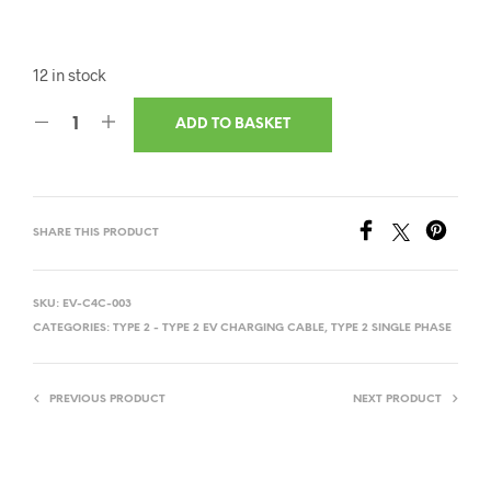
12 in stock
ADD TO BASKET
SHARE THIS PRODUCT
SKU:
EV-C4C-003
CATEGORIES:
TYPE 2 - TYPE 2 EV CHARGING CABLE
,
TYPE 2 SINGLE PHASE
PREVIOUS PRODUCT
NEXT PRODUCT