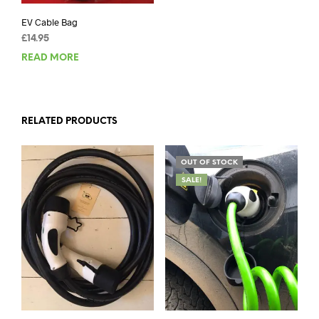
EV Cable Bag
£
14.95
READ MORE
RELATED PRODUCTS
OUT OF STOCK
SALE!