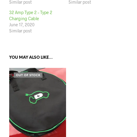
Similar post
Similar post
32 Amp Type 2 – Type 2
Charging Cable
June 17, 2020
Similar post
YOU MAY ALSO LIKE…
OUT OF STOCK