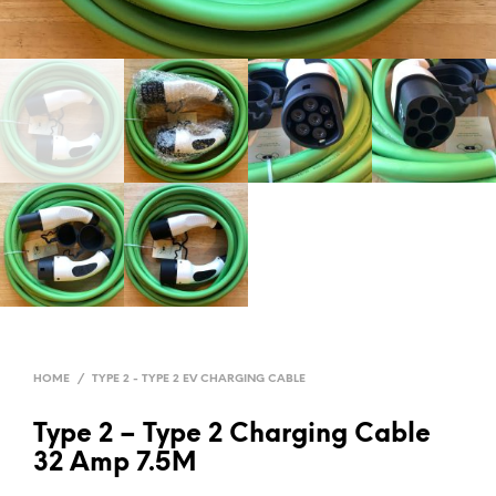
HOME
/
TYPE 2 - TYPE 2 EV CHARGING CABLE
Type 2 – Type 2 Charging Cable
32 Amp 7.5M