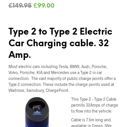
Original
Current
£
149.95
£
99.00
price
price
was:
is:
Type 2 to Type 2 Electric
£149.95.
£99.00.
Car Charging cable. 32
Amp.
Most electric cars including Tesla, BMW, Audi, Porsche,
Volvo, Porsche, KIA and Mercedes use a Type 2 in car
connection. The vast majority of public charge points offer a
Type 2 connection. These include the charge points used at
Waitrose, Sainsbury, ChargePoint.
This Type 2 – Type 2 Cable
permits 32Amps of charge
to flow into the vehicle.
Cable is 7.5m long and
available in Green. (We