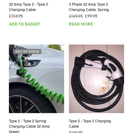
32 Amp Type 2 – Type 2
3 Phase 32 Amp Type 2
Charging Cable
Charging Cable: Spring
Original
Current
£
134.95
£
169.95
£
99.95
price
price
ADD TO BASKET
READ MORE
was:
is:
£169.95.
£99.95.
OUT OF STOCK
Type 2 – Type 2 Spring
Type 2 – Type 2 Charging
Charging Cable 32 Amp
Cable
Green