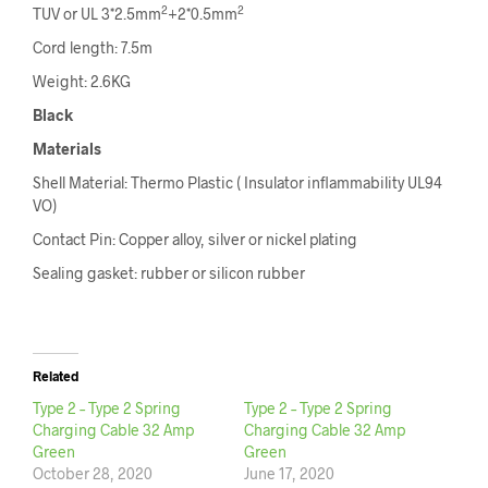
2
2
TUV or UL 3*2.5mm
+2*0.5mm
Cord length: 7.5m
Weight: 2.6KG
Black
Materials
Shell Material: Thermo Plastic ( Insulator inflammability UL94
VO)
Contact Pin: Copper alloy, silver or nickel plating
Sealing gasket: rubber or silicon rubber
Related
Type 2 – Type 2 Spring
Type 2 – Type 2 Spring
Charging Cable 32 Amp
Charging Cable 32 Amp
Green
Green
October 28, 2020
June 17, 2020