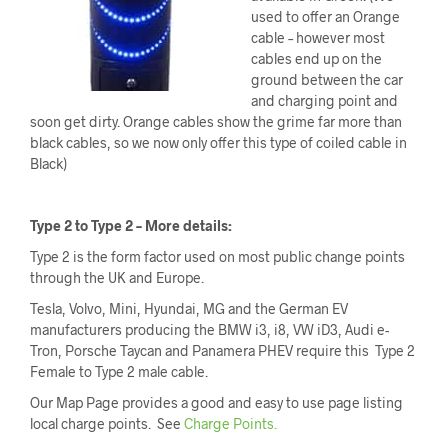
used to offer an Orange
cable – however most
cables end up on the
ground between the car
and charging point and
soon get dirty. Orange cables show the grime far more than
black cables, so we now only offer this type of coiled cable in
Black)
Type 2 to Type 2 – More details:
Type 2 is the form factor used on most public change points
through the UK and Europe.
Tesla, Volvo, Mini, Hyundai, MG and the German EV
manufacturers producing the BMW i3, i8, VW iD3, Audi e-
Tron, Porsche Taycan and Panamera PHEV require this Type 2
Female to Type 2 male cable.
Our Map Page provides a good and easy to use page listing
local charge points. See
Charge Points.