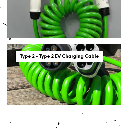
Type 2 - Type 2 EV Charging Cable