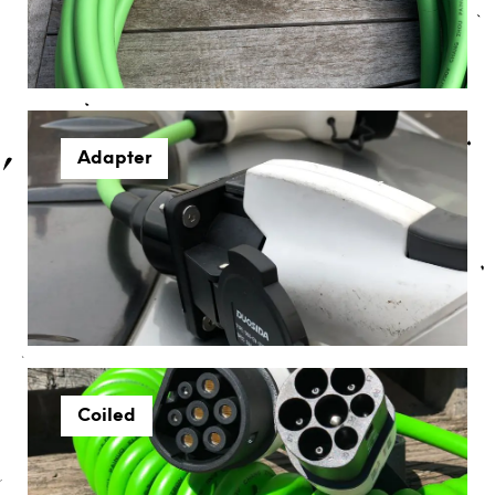
Adapter
Coiled