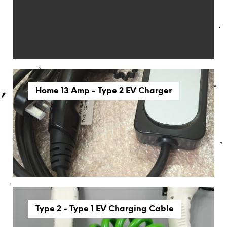
Home 13 Amp - Type 2 EV Charger
Type 2 - Type 1 EV Charging Cable