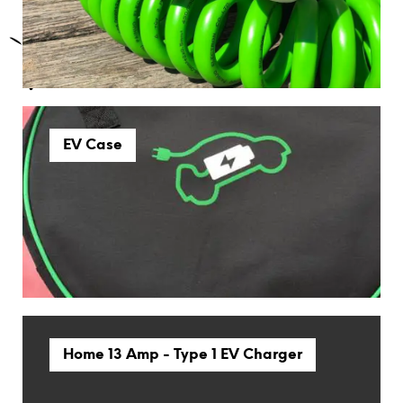
EV Case
Home 13 Amp - Type 1 EV Charger