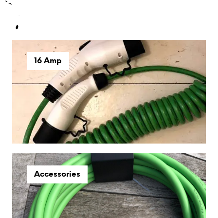
16 Amp
Accessories