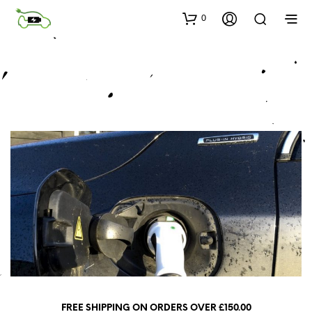
0
FREE SHIPPING ON ORDERS OVER £150.00