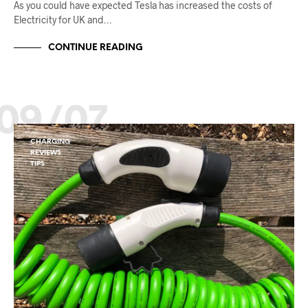
As you could have expected Tesla has increased the costs of
Electricity for UK and…
CONTINUE READING
09/07
CHARGING
REVIEWS
TIPS