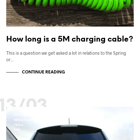
How long is a 5M charging cable?
This is a question we get asked a lot in relations to the Spring
or…
CONTINUE READING
13/03
CHARGING
NISSAN LEAF
TESLA
TIPS