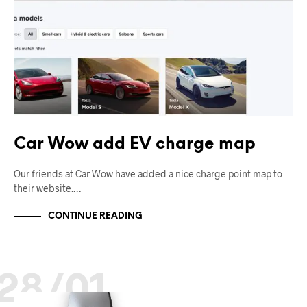
Car Wow add EV charge map
Our friends at Car Wow have added a nice charge point map to
their website.…
CONTINUE READING
28/01