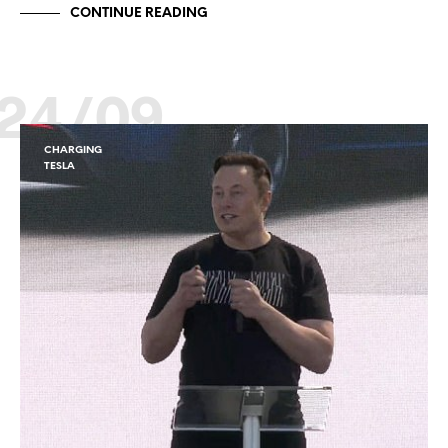
CONTINUE READING
24/09
CHARGING
TESLA