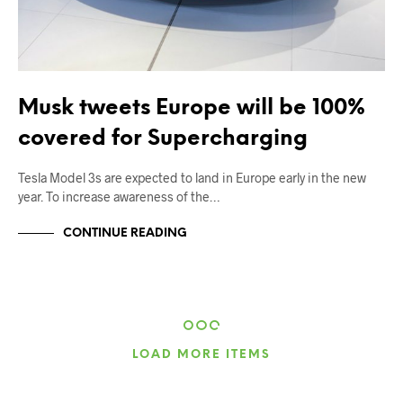
Musk tweets Europe will be 100%
covered for Supercharging
Tesla Model 3s are expected to land in Europe early in the new
year. To increase awareness of the…
CONTINUE READING
LOAD MORE ITEMS