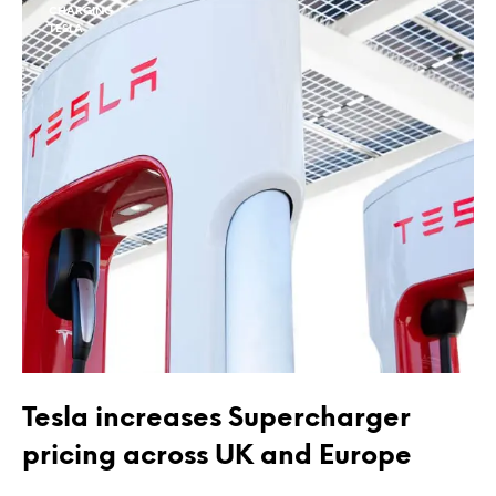
CHARGING
TESLA
Tesla increases Supercharger
pricing across UK and Europe