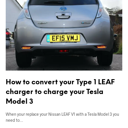
How to convert your Type 1 LEAF
charger to charge your Tesla
Model 3
When your replace your Nissan LEAF V1 with a Tesla Model 3 you
need to…