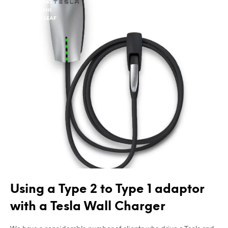
CHARGING
MITSUBSHI
NISSAN LEAF
TESLA
Using a Type 2 to Type 1 adaptor
with a Tesla Wall Charger