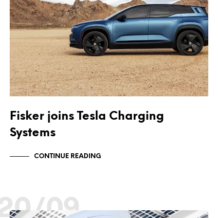
Fisker joins Tesla Charging
Systems
CONTINUE READING
20/09