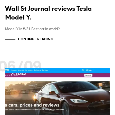
Wall St Journal reviews Tesla
Model Y.
Model Y in WSJ. Best car in world?
CONTINUE READING
06/09
CHARGING
EV NEWS