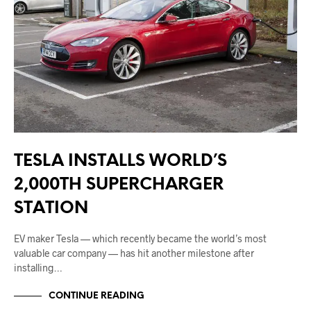
TESLA INSTALLS WORLD’S
2,000TH SUPERCHARGER
STATION
EV maker Tesla — which recently became the world’s most
valuable car company — has hit another milestone after
installing…
CONTINUE READING