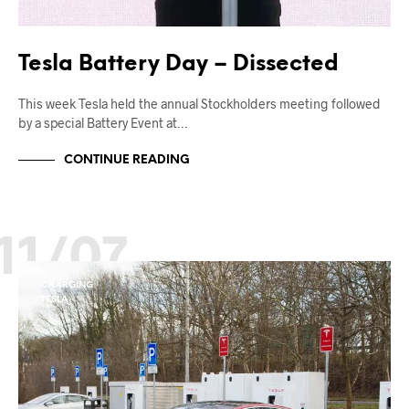
Tesla Battery Day – Dissected
This week Tesla held the annual Stockholders meeting followed
by a special Battery Event at…
CONTINUE READING
11/07
CHARGING
TESLA