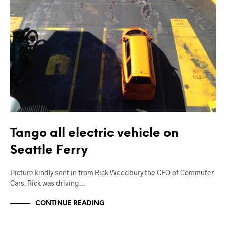
Tango all electric vehicle on
Seattle Ferry
Picture kindly sent in from Rick Woodbury the CEO of Commuter
Cars. Rick was driving…
CONTINUE READING