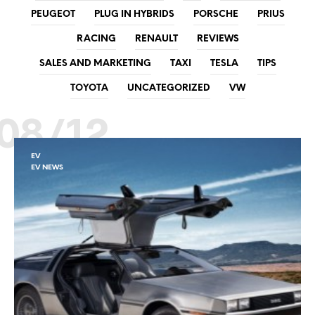
PEUGEOT
PLUG IN HYBRIDS
PORSCHE
PRIUS
RACING
RENAULT
REVIEWS
SALES AND MARKETING
TAXI
TESLA
TIPS
TOYOTA
UNCATEGORIZED
VW
08/12
EV
EV NEWS