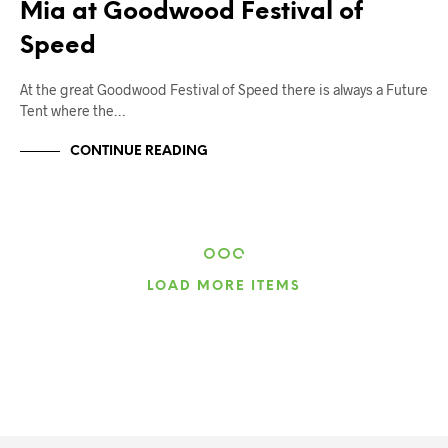
Mia at Goodwood Festival of
Speed
At the great Goodwood Festival of Speed there is always a Future
Tent where the…
CONTINUE READING
LOAD MORE ITEMS