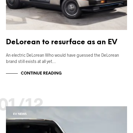
DeLorean to resurface as an EV
An electric DeLorean Who would have guessed the DeLorean
brand still exists at all yet…
CONTINUE READING
01/12
EV NEWS