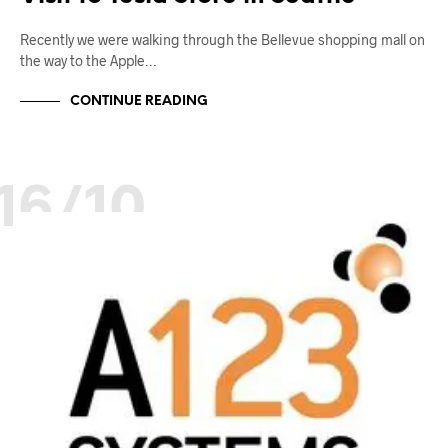
Recently we were walking through the Bellevue shopping mall on
the way to the Apple…
CONTINUE READING
16/10
BATTERY