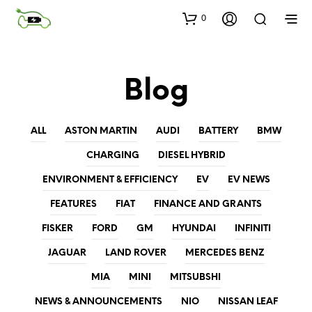
0
Blog
ALL
ASTON MARTIN
AUDI
BATTERY
BMW
CHARGING
DIESEL HYBRID
ENVIRONMENT & EFFICIENCY
EV
EV NEWS
FEATURES
FIAT
FINANCE AND GRANTS
FISKER
FORD
GM
HYUNDAI
INFINITI
JAGUAR
LAND ROVER
MERCEDES BENZ
MIA
MINI
MITSUBSHI
NEWS & ANNOUNCEMENTS
NIO
NISSAN LEAF