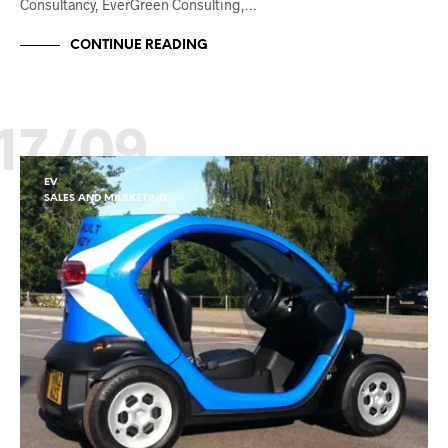
Consultancy, EverGreen Consulting,…
CONTINUE READING
17/09
EV
SALES AND MARKETING