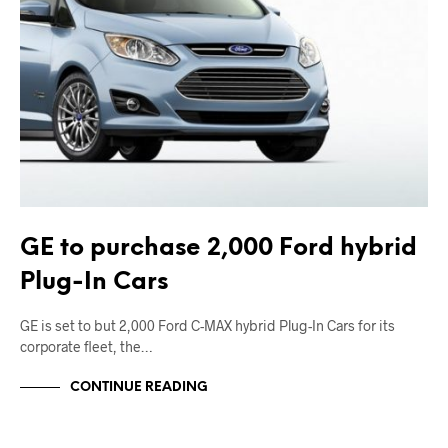
GE to purchase 2,000 Ford hybrid
Plug-In Cars
GE is set to but 2,000 Ford C-MAX hybrid Plug-In Cars for its
corporate fleet, the…
CONTINUE READING