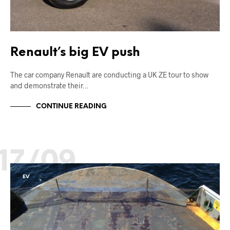
Renault’s big EV push
The car company Renault are conducting a UK ZE tour to show
and demonstrate their…
CONTINUE READING
17/09
EV