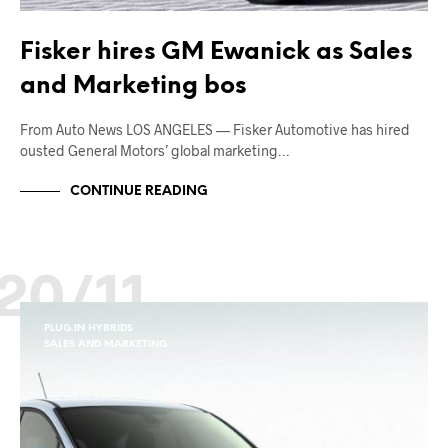
Fisker hires GM Ewanick as Sales
and Marketing bos
From Auto News LOS ANGELES — Fisker Automotive has hired
ousted General Motors’ global marketing…
CONTINUE READING
20/11
PLUG IN HYBRIDS
SALES AND MARKETING