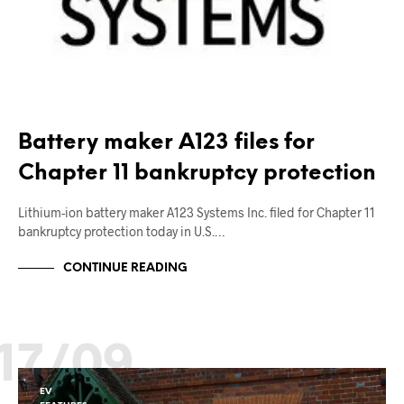
Battery maker A123 files for
Chapter 11 bankruptcy protection
Lithium-ion battery maker A123 Systems Inc. filed for Chapter 11
bankruptcy protection today in U.S.…
CONTINUE READING
17/09
EV