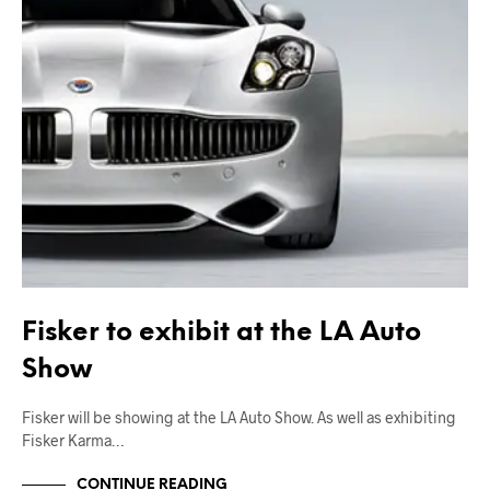
Fisker to exhibit at the LA Auto
Show
Fisker will be showing at the LA Auto Show. As well as exhibiting
Fisker Karma…
CONTINUE READING