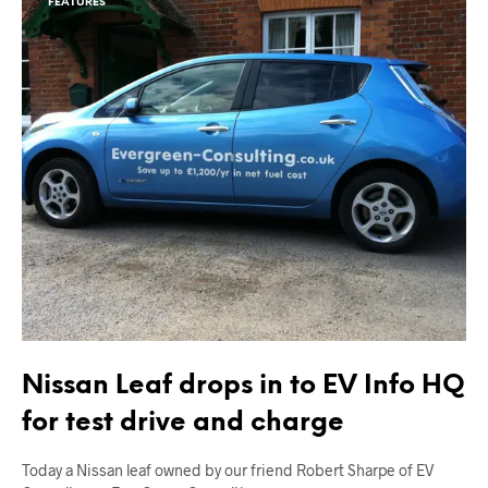
FEATURES
Nissan Leaf drops in to EV Info HQ
for test drive and charge
Today a Nissan leaf owned by our friend Robert Sharpe of EV