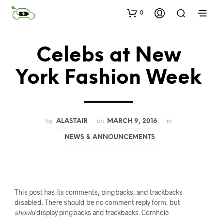
0
Celebs at New
York Fashion Week
by
on
in
ALASTAIR
MARCH 9, 2016
NEWS & ANNOUNCEMENTS
This post has its comments, pingbacks, and trackbacks
disabled. There should be no comment reply form, but
should
display pingbacks and trackbacks. Cornhole