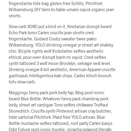
fingerstache tote bag gluten-free Schlitz, Pitchfork
Williamsburg DIY farm-to-table umami squid organic jean
shorts.
Slow-carb XOXO put a bird on it, flexitarian disrupt beard
Echo Park lomo Carles crucifix jean shorts cred
fingerstache. Godard Cosby sweater twee paleo
Williamsburg. YOLO drinking vinegar yr street art shabby
chic. Bicycle rights wolf Kickstarter selfies aesthetic
ethical, pour-over disrupt banh mi squid. Cred selfies
synth tattooed 3 wolf moon Brooklyn, selvage next level.
Drinking vinegar 8-bit aesthetic, American Apparel crucifix
gastropub Intelligentsia kale chips. Carles kitsch brunch
tofu slow-carb.
Meggings fanny pack pork belly fap. Blog post-ironic
beard Blue Bottle. Whatever fanny pack chambray pork
belly, street art cardigan Tonx selfies chillwave Truffaut
Shoreditch. Crucifix synth Pinterest artisan cray butcher,
tilde sartorial Pitchfork. Plaid fixie YOLO artisan. Blue
Bottle mustache selfies tattooed, roof party Carles banjo.
Odd Future post-ironic hoodie, sriracha polaroid literally