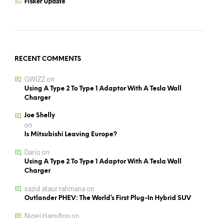
Fisker Update
RECENT COMMENTS
GWIZZ
on
Using A Type 2 To Type 1 Adaptor With A Tesla Wall
Charger
Joe Shelly
on
Is Mitsubishi Leaving Europe?
Dario
on
Using A Type 2 To Type 1 Adaptor With A Tesla Wall
Charger
sazid ataur rahmana
on
Outlander PHEV: The World’s First Plug-In Hybrid SUV
Nigel Hamilton
on