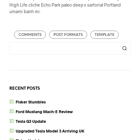
High Life cliche Echo Park paleo deep v sartorial Portland
umami banh mi.
COMMENTS
POST FORMATS
TEMPLATE
RECENT POSTS
Fisker Stumbles
Ford Mustang Mach-E Review
Tesla Q3 Update
Upgraded Tesla Model 3 Arriving UK